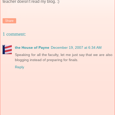
teacher doesn't read my blog. :)
Share
1 comment:
the House of Payne
December 19, 2007 at 6:34 AM
Speaking for all the faculty, let me just say that we are also
blogging instead of preparing for finals.
Reply