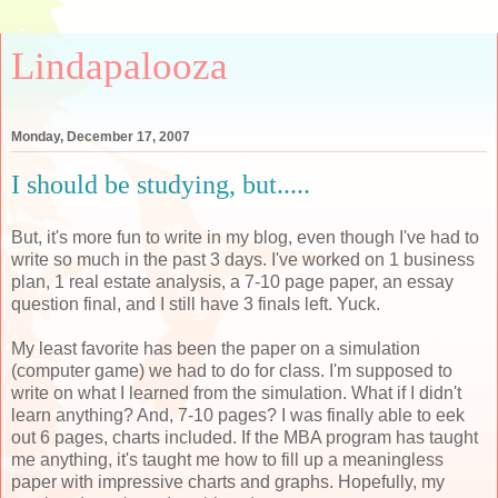
Lindapalooza
Monday, December 17, 2007
I should be studying, but.....
But, it's more fun to write in my blog, even though I've had to
write so much in the past 3 days. I've worked on 1 business
plan, 1 real estate analysis, a 7-10 page paper, an essay
question final, and I still have 3 finals left. Yuck.
My least favorite has been the paper on a simulation
(computer game) we had to do for class. I'm supposed to
write on what I learned from the simulation. What if I didn't
learn anything? And, 7-10 pages? I was finally able to eek
out 6 pages, charts included. If the MBA program has taught
me anything, it's taught me how to fill up a meaningless
paper with impressive charts and graphs. Hopefully, my