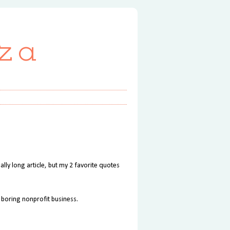
za
eally long article, but my 2 favorite quotes
 boring nonprofit business.