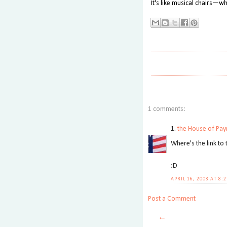
It's like musical chairs—wh
1 comments:
1.
the House of Pay
Where's the link to 
:D
APRIL 16, 2008 AT 8:
Post a Comment
←