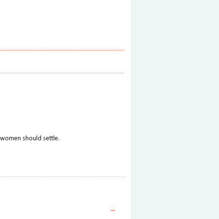
at women should settle.
→