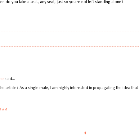
en do you take a seat, any seat, just so you're not left standing alone?
ne
said...
the article? As a single male, I am highly interested in propagating the idea th
27 AM
♦