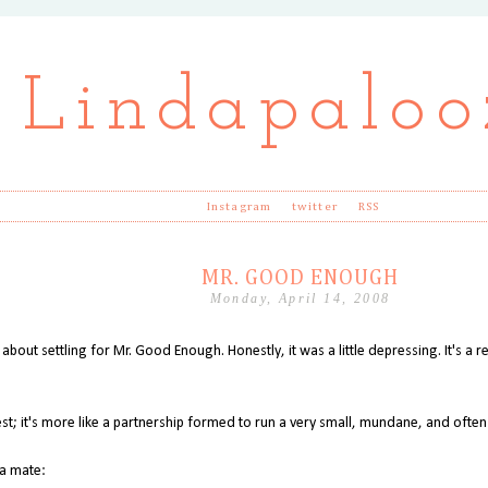
Lindapaloo
Instagram
twitter
RSS
MR. GOOD ENOUGH
Monday, April 14, 2008
 about settling for Mr. Good Enough. Honestly, it was a little depressing. It's a r
est; it's more like a partnership formed to run a very small, mundane, and often
 a mate: