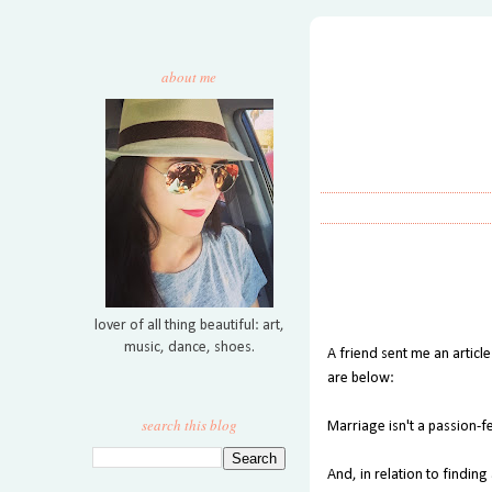
about me
lover of all thing beautiful: art,
music, dance, shoes.
A friend sent me an article
are below:
search this blog
Marriage isn't a passion-f
And, in relation to finding