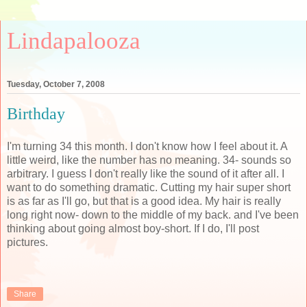
Lindapalooza
Tuesday, October 7, 2008
Birthday
I'm turning 34 this month. I don't know how I feel about it. A
little weird, like the number has no meaning. 34- sounds so
arbitrary. I guess I don't really like the sound of it after all. I
want to do something dramatic. Cutting my hair super short
is as far as I'll go, but that is a good idea. My hair is really
long right now- down to the middle of my back. and I've been
thinking about going almost boy-short. If I do, I'll post
pictures.
Share