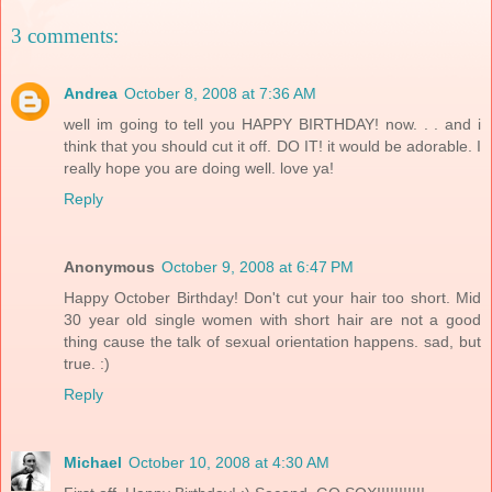
3 comments:
Andrea
October 8, 2008 at 7:36 AM
well im going to tell you HAPPY BIRTHDAY! now. . . and i
think that you should cut it off. DO IT! it would be adorable. I
really hope you are doing well. love ya!
Reply
Anonymous
October 9, 2008 at 6:47 PM
Happy October Birthday! Don't cut your hair too short. Mid
30 year old single women with short hair are not a good
thing cause the talk of sexual orientation happens. sad, but
true. :)
Reply
Michael
October 10, 2008 at 4:30 AM