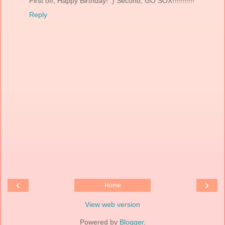
First off, Happy Birthday! :) Second, GO SOX!!!!!!!!!!!
Reply
‹
›
Home
View web version
Powered by
Blogger
.