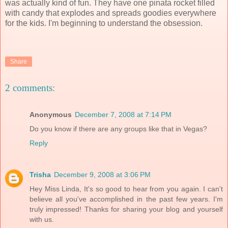
was actually kind of fun. They have one pinata rocket filled
with candy that explodes and spreads goodies everywhere
for the kids. I'm beginning to understand the obsession.
Share
2 comments:
Anonymous
December 7, 2008 at 7:14 PM
Do you know if there are any groups like that in Vegas?
Reply
Trisha
December 9, 2008 at 3:06 PM
Hey Miss Linda, It's so good to hear from you again. I can't
believe all you've accomplished in the past few years. I'm
truly impressed! Thanks for sharing your blog and yourself
with us.