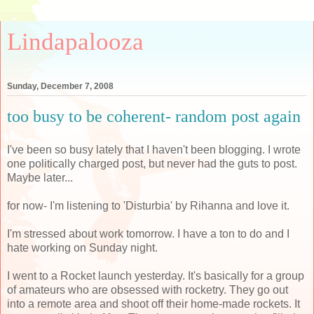
Lindapalooza
Sunday, December 7, 2008
too busy to be coherent- random post again
I've been so busy lately that I haven't been blogging. I wrote
one politically charged post, but never had the guts to post.
Maybe later...
for now- I'm listening to 'Disturbia' by Rihanna and love it.
I'm stressed about work tomorrow. I have a ton to do and I
hate working on Sunday night.
I went to a Rocket launch yesterday. It's basically for a group
of amateurs who are obsessed with rocketry. They go out
into a remote area and shoot off their home-made rockets. It