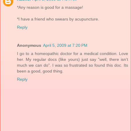
*Any reason is good for a massage!
*I have a friend who swears by acupuncture.
Reply
Anonymous
April 5, 2009 at 7:20 PM
I go to a homeopathic doctor for a medical condition. Love
her. My regular docs (like yours) just say "well, there isn't
much we can do". I was so frustrated so found this doc. Its
been a good, good thing.
Reply