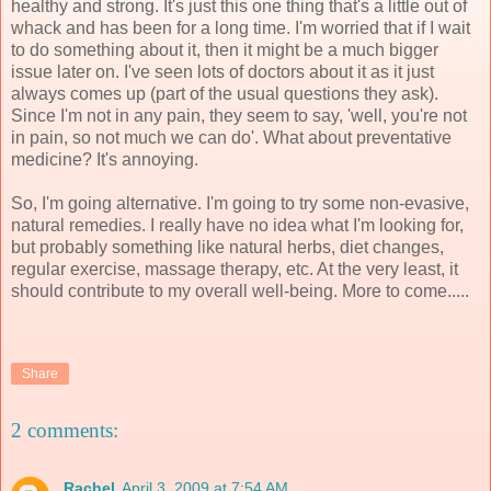
healthy and strong. It's just this one thing that's a little out of
whack and has been for a long time. I'm worried that if I wait
to do something about it, then it might be a much bigger
issue later on. I've seen lots of doctors about it as it just
always comes up (part of the usual questions they ask).
Since I'm not in any pain, they seem to say, 'well, you're not
in pain, so not much we can do'. What about preventative
medicine? It's annoying.
So, I'm going alternative. I'm going to try some non-evasive,
natural remedies. I really have no idea what I'm looking for,
but probably something like natural herbs, diet changes,
regular exercise, massage therapy, etc. At the very least, it
should contribute to my overall well-being. More to come.....
Share
2 comments:
Rachel
April 3, 2009 at 7:54 AM