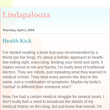
Lindapalooza
Thursday, April 2, 2009
Health Kick
I've started reading a book that was recommended by a
friend (on her blog). It's about a holistic approach to health-
like eating right, exercising, feeding your mind and spirit. It
makes sense to me and frankly, I'm really tired of traditional
doctors. They are robots- just repeating what they learned in
medical school. They treat every person like they're the
same- just a combination of symptoms. Maybe my body's
'normal' is different than someone else?
Now, I've had a certain medical struggle for several years. I
don't really feel a need to broadcast the details of my
medical history on this blog, but just know that overall, I'm