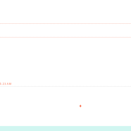
 5:23 AM
♦