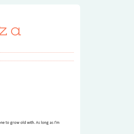
za
ne to grow old with. As long as I'm