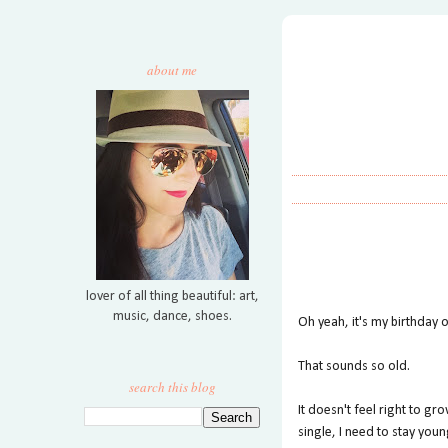
about me
lover of all thing beautiful: art,
music, dance, shoes.
Oh yeah, it's my birthday 
That sounds so old.
search this blog
It doesn't feel right to 
single, I need to stay youn