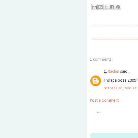
1 comments:
1.
Rachel
said...
lindapalooza 2009!
OCTOBER 20, 2009 AT
Post a Comment
←