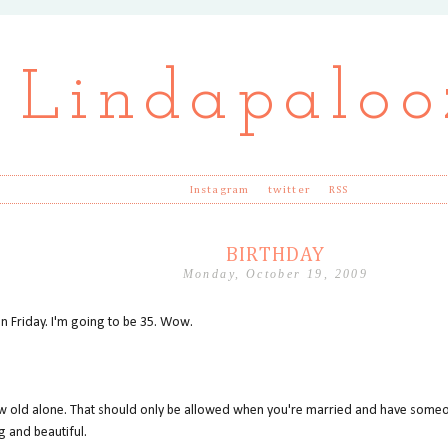
Lindapaloo
Instagram
twitter
RSS
BIRTHDAY
Monday, October 19, 2009
on Friday. I'm going to be 35. Wow.
grow old alone. That should only be allowed when you're married and have someo
g and beautiful.