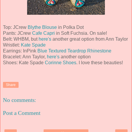
Top: JCrew
Blythe Blouse
in Polka Dot
Pants: JCrew
Cafe Capri
in Soft Fuchsia. On sale!
Belt: WHBM, but
here's
another great option from Ann Taylor
Wristlet:
Kate Spade
Earrings: InPink
Blue Textured Teardrop Rhinestone
Bracelet: Ann Taylor,
here's
another option
Shoes: Kate Spade
Corinne Shoes
. I love these beauties!
Share
No comments:
Post a Comment