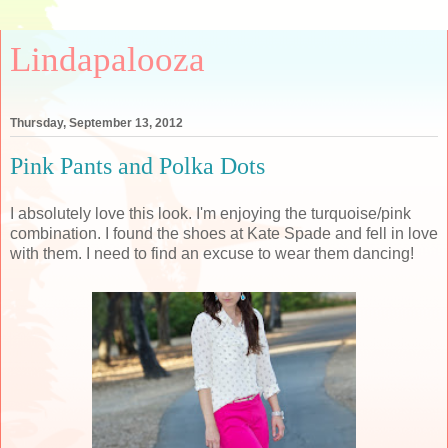
Lindapalooza
Thursday, September 13, 2012
Pink Pants and Polka Dots
I absolutely love this look. I'm enjoying the turquoise/pink
combination. I found the shoes at Kate Spade and fell in love
with them. I need to find an excuse to wear them dancing!