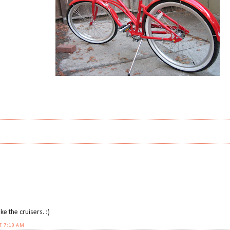
ike the cruisers. :)
T 7:19 AM