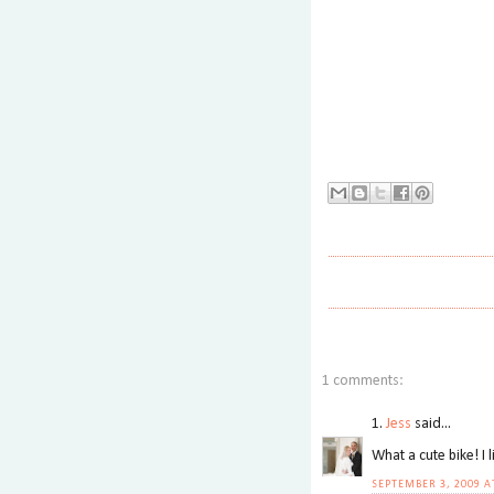
1 comments:
1.
Jess
said...
What a cute bike! I l
SEPTEMBER 3, 2009 A