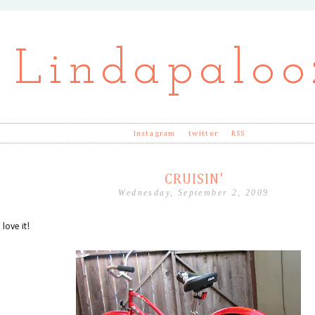
Lindapaloo
Instagram
twitter
RSS
CRUISIN'
Wednesday, September 2, 2009
 love it!