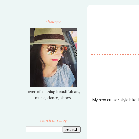
about me
lover of all thing beautiful: art,
music, dance, shoes.
My new cruiser-style bike. I
search this blog