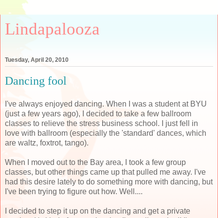
Lindapalooza
Tuesday, April 20, 2010
Dancing fool
I've always enjoyed dancing. When I was a student at BYU
(just a few years ago), I decided to take a few ballroom
classes to relieve the stress business school. I just fell in
love with ballroom (especially the 'standard' dances, which
are waltz, foxtrot, tango).
When I moved out to the Bay area, I took a few group
classes, but other things came up that pulled me away. I've
had this desire lately to do something more with dancing, but
I've been trying to figure out how. Well....
I decided to step it up on the dancing and get a private