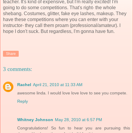
teacher. It's kind of expensive, but I'm really excited! I'm
going to do some competitions. That's right- the whole
shebang. Costumes, glitter, fake eye lashes, makeup. They
have these competitions where you can enter with your
instructor- they call them proam (professional/amateur). I
hope I don't suck. But regardless, I'm gonna have fun.
Share
3 comments:
Rachel
April 21, 2010 at 11:33 AM
awesome linda. I would love love love to see you compete.
Reply
Whitney Johnson
May 28, 2010 at 6:57 PM
Congratulations! So fun to hear you are pursuing this