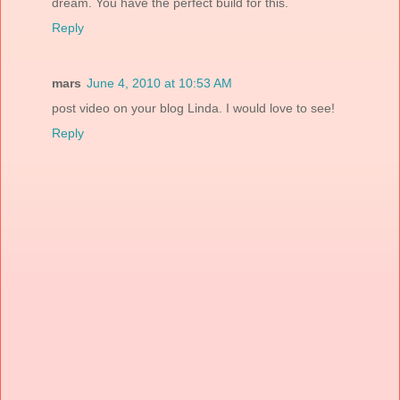
dream. You have the perfect build for this.
Reply
mars
June 4, 2010 at 10:53 AM
post video on your blog Linda. I would love to see!
Reply