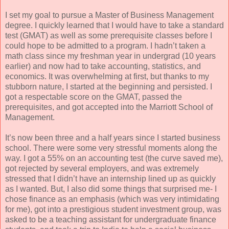
I set my goal to pursue a Master of Business Management
degree. I quickly learned that I would have to take a standard
test (GMAT) as well as some prerequisite classes before I
could hope to be admitted to a program. I hadn’t taken a
math class since my freshman year in undergrad (10 years
earlier) and now had to take accounting, statistics, and
economics. It was overwhelming at first, but thanks to my
stubborn nature, I started at the beginning and persisted. I
got a respectable score on the GMAT, passed the
prerequisites, and got accepted into the Marriott School of
Management.
It’s now been three and a half years since I started business
school. There were some very stressful moments along the
way. I got a 55% on an accounting test (the curve saved me),
got rejected by several employers, and was extremely
stressed that I didn’t have an internship lined up as quickly
as I wanted. But, I also did some things that surprised me- I
chose finance as an emphasis (which was very intimidating
for me), got into a prestigious student investment group, was
asked to be a teaching assistant for undergraduate finance