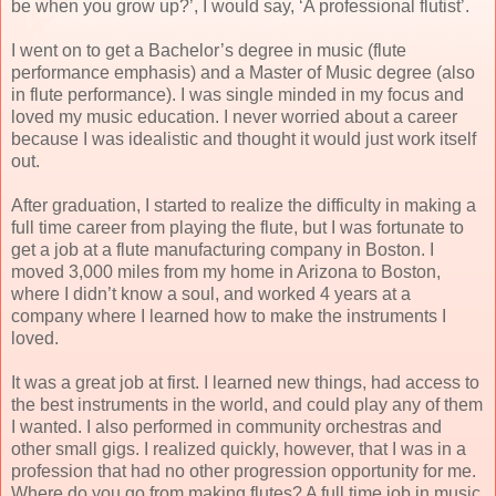
be when you grow up?’, I would say, ‘A professional flutist’.
I went on to get a Bachelor’s degree in music (flute
performance emphasis) and a Master of Music degree (also
in flute performance). I was single minded in my focus and
loved my music education. I never worried about a career
because I was idealistic and thought it would just work itself
out.
After graduation, I started to realize the difficulty in making a
full time career from playing the flute, but I was fortunate to
get a job at a flute manufacturing company in Boston. I
moved 3,000 miles from my home in Arizona to Boston,
where I didn’t know a soul, and worked 4 years at a
company where I learned how to make the instruments I
loved.
It was a great job at first. I learned new things, had access to
the best instruments in the world, and could play any of them
I wanted. I also performed in community orchestras and
other small gigs. I realized quickly, however, that I was in a
profession that had no other progression opportunity for me.
Where do you go from making flutes? A full time job in music