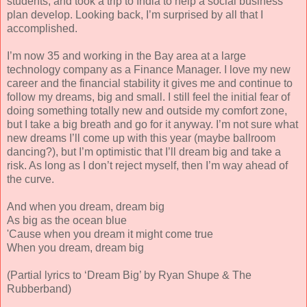
students, and took a trip to India to help a social business
plan develop. Looking back, I’m surprised by all that I
accomplished.
I’m now 35 and working in the Bay area at a large
technology company as a Finance Manager. I love my new
career and the financial stability it gives me and continue to
follow my dreams, big and small. I still feel the initial fear of
doing something totally new and outside my comfort zone,
but I take a big breath and go for it anyway. I’m not sure what
new dreams I’ll come up with this year (maybe ballroom
dancing?), but I’m optimistic that I’ll dream big and take a
risk. As long as I don’t reject myself, then I’m way ahead of
the curve.
And when you dream, dream big
As big as the ocean blue
'Cause when you dream it might come true
When you dream, dream big
(Partial lyrics to ‘Dream Big’ by Ryan Shupe & The
Rubberband)