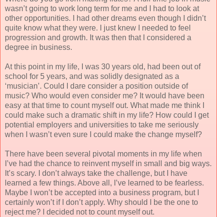
wasn’t going to work long term for me and I had to look at
other opportunities. I had other dreams even though I didn’t
quite know what they were. I just knew I needed to feel
progression and growth. It was then that I considered a
degree in business.
At this point in my life, I was 30 years old, had been out of
school for 5 years, and was solidly designated as a
‘musician’. Could I dare consider a position outside of
music? Who would even consider me? It would have been
easy at that time to count myself out. What made me think I
could make such a dramatic shift in my life? How could I get
potential employers and universities to take me seriously
when I wasn’t even sure I could make the change myself?
There have been several pivotal moments in my life when
I’ve had the chance to reinvent myself in small and big ways.
It’s scary. I don’t always take the challenge, but I have
learned a few things. Above all, I’ve learned to be fearless.
Maybe I won’t be accepted into a business program, but I
certainly won’t if I don’t apply. Why should I be the one to
reject me? I decided not to count myself out.