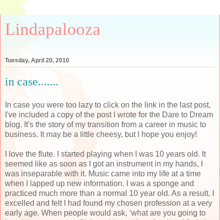
Lindapalooza
Tuesday, April 20, 2010
in case.......
In case you were too lazy to click on the link in the last post,
I've included a copy of the post I wrote for the Dare to Dream
blog. It's the story of my transition from a career in music to
business. It may be a little cheesy, but I hope you enjoy!
I love the flute. I started playing when I was 10 years old. It
seemed like as soon as I got an instrument in my hands, I
was inseparable with it. Music came into my life at a time
when I lapped up new information. I was a sponge and
practiced much more than a normal 10 year old. As a result, I
excelled and felt I had found my chosen profession at a very
early age. When people would ask, ‘what are you going to