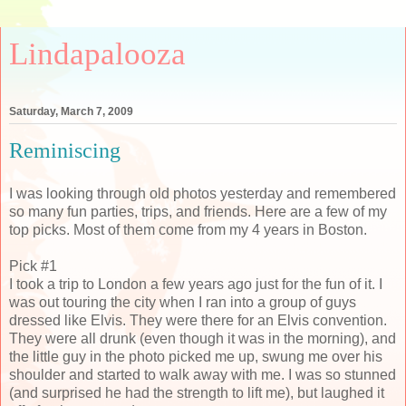
Lindapalooza
Saturday, March 7, 2009
Reminiscing
I was looking through old photos yesterday and remembered
so many fun parties, trips, and friends. Here are a few of my
top picks. Most of them come from my 4 years in Boston.
Pick #1
I took a trip to London a few years ago just for the fun of it. I
was out touring the city when I ran into a group of guys
dressed like Elvis. They were there for an Elvis convention.
They were all drunk (even though it was in the morning), and
the little guy in the photo picked me up, swung me over his
shoulder and started to walk away with me. I was so stunned
(and surprised he had the strength to lift me), but laughed it