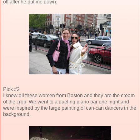
off after he put me down.
Pick #2
I knew all these women from Boston and they are the cream
of the crop. We went to a dueling piano bar one night and
were inspired by the large painting of can-can dancers in the
background.