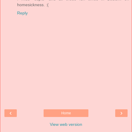
homesickness. :(
Reply
‹
›
Home
View web version