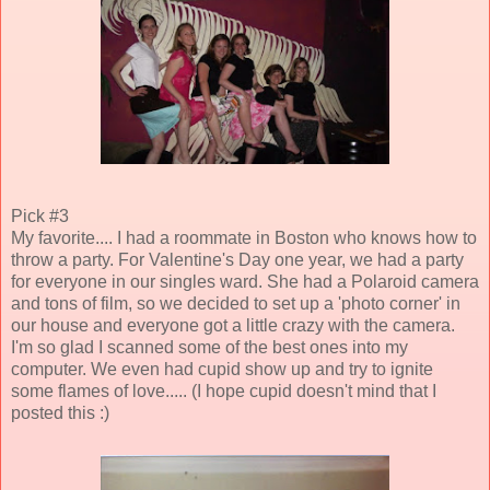
Pick #3
My favorite.... I had a roommate in Boston who knows how to
throw a party. For Valentine's Day one year, we had a party
for everyone in our singles ward. She had a Polaroid camera
and tons of film, so we decided to set up a 'photo corner' in
our house and everyone got a little crazy with the camera.
I'm so glad I scanned some of the best ones into my
computer. We even had cupid show up and try to ignite
some flames of love..... (I hope cupid doesn't mind that I
posted this :)