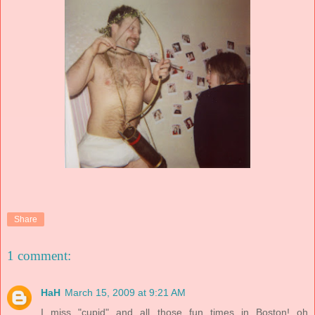
Share
1 comment:
HaH
March 15, 2009 at 9:21 AM
I miss "cupid" and all those fun times in Boston! oh