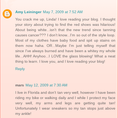
Amy Leininger
May 7, 2009 at 7:52 AM
You crack me up, Linda! I love reading your blog. I thought
your story about trying to find the red shoes was hilarious!
About being white...isn't that the new trend since tanning
causes cancer??? I don't know...I'm so out of the style loop.
Most of my clothes have baby food and spit up stains on
them now haha. OR...Maybe I'm just telling myself that
since I've always burned and have been a whitey my whole
life...AHH! Anyhoo...I LOVE the glass blowing! What a neat
thing to learn. I love you, and I love reading your blog!
Reply
mars
May 12, 2009 at 7:30 AM
I live in Florida and don't tan very well, however I have been
riding my bike or walking daily and I while I protect my face
very well, my arms and legs are getting quite tan!
Unfortunately I wear sneakers so my tan stops just above
my ankle!