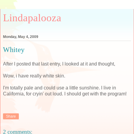
Lindapalooza
Monday, May 4, 2009
Whitey
After I posted that last entry, I looked at it and thought,
Wow, i have really white skin.
I'm totally pale and could use a little sunshine. I live in
California, for cryin' out loud. I should get with the program!
Share
2 comments: